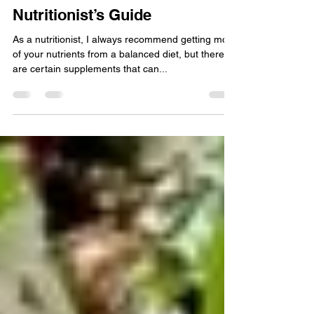
The Best Supplements for
Women’s Health: A
Nutritionist’s Guide
As a nutritionist, I always recommend getting most
of your nutrients from a balanced diet, but there
are certain supplements that can...