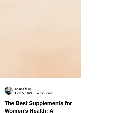
shazia faisal
Oct 25, 2024
4 min read