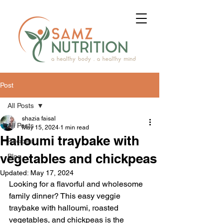
Post
All Posts
shazia faisal
All Posts
May 15, 2024
1 min read
Halloumi traybake with
Recipes
vegetables and chickpeas
Blog
Updated:
May 17, 2024
Looking for a flavorful and wholesome 
family dinner? This easy veggie 
traybake with halloumi, roasted 
vegetables, and chickpeas is the 