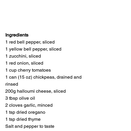
Ingredients
1 red bell pepper, sliced
1 yellow bell pepper, sliced
1 zucchini, sliced
1 red onion, sliced
1 cup cherry tomatoes
1 can (15 oz) chickpeas, drained and 
rinsed
200g halloumi cheese, sliced
3 tbsp olive oil
2 cloves garlic, minced
1 tsp dried oregano
1 tsp dried thyme
Salt and pepper to taste