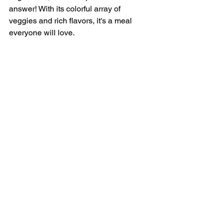
answer! With its colorful array of 
veggies and rich flavors, it's a meal 
everyone will love.