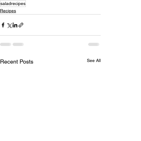
saladrecipes
Recipes
See All
Recent Posts