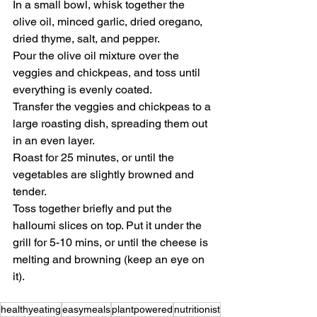
In a small bowl, whisk together the 
olive oil, minced garlic, dried oregano, 
dried thyme, salt, and pepper.
Pour the olive oil mixture over the 
veggies and chickpeas, and toss until 
everything is evenly coated.
Transfer the veggies and chickpeas to a 
large roasting dish, spreading them out 
in an even layer.
Roast for 25 minutes, or until the 
vegetables are slightly browned and 
tender.
Toss together briefly and put the 
halloumi slices on top. Put it under the 
grill for 5-10 mins, or until the cheese is 
melting and browning (keep an eye on 
it).
healthyeating
easymeals
plantpowered
nutritionist