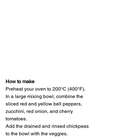
How to make
Preheat your oven to 200°C (400°F).
In a large mixing bowl, combine the 
sliced red and yellow bell peppers, 
zucchini, red onion, and cherry 
tomatoes.
Add the drained and rinsed chickpeas 
to the bowl with the veggies.