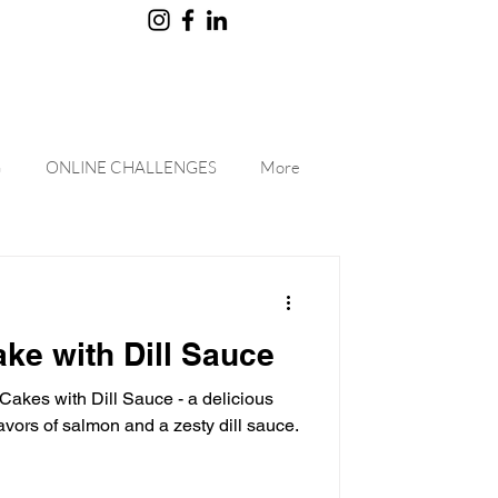
G
ONLINE CHALLENGES
More
ke with Dill Sauce
Cakes with Dill Sauce - a delicious
lavors of salmon and a zesty dill sauce.