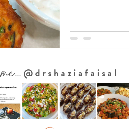
 me...
@drshaziafaisal