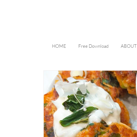
HOME
Free Download
ABOUT