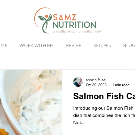
 ME
WORK WITH ME
REVIVE
RECIPES
BLO
shazia faisal
Oct 20, 2023
1 min read
Salmon Fish Ca
Introducing our Salmon Fish 
dish that combines the rich f
Not...