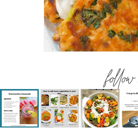
follow