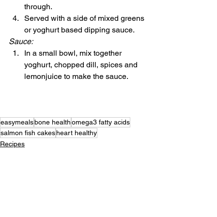
through.
Served with a side of mixed greens 
or yoghurt based dipping sauce.
Sauce:
In a small bowl, mix together 
yoghurt, chopped dill, spices and 
lemonjuice to make the sauce.
easymeals
bone health
omega3 fatty acids
salmon fish cakes
heart healthy
Recipes