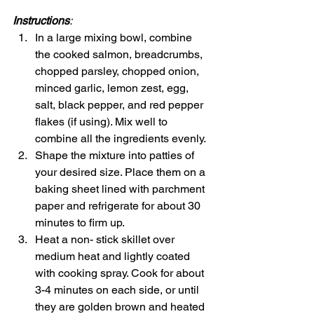
Instructions
:
In a large mixing bowl, combine 
the cooked salmon, breadcrumbs, 
chopped parsley, chopped onion, 
minced garlic, lemon zest, egg, 
salt, black pepper, and red pepper 
flakes (if using). Mix well to 
combine all the ingredients evenly.
Shape the mixture into patties of 
your desired size. Place them on a 
baking sheet lined with parchment 
paper and refrigerate for about 30 
minutes to firm up.
Heat a non- stick skillet over 
medium heat and lightly coated 
with cooking spray. Cook for about 
3-4 minutes on each side, or until 
they are golden brown and heated 