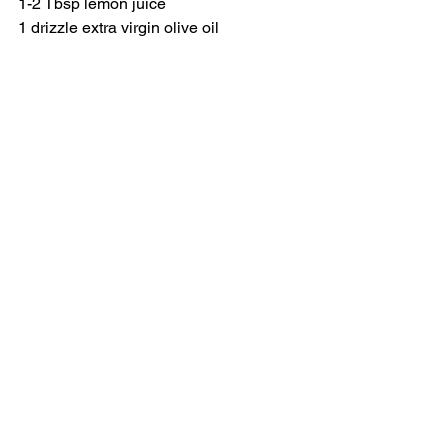
1-2 Tbsp lemon juice
1 drizzle extra virgin olive oil