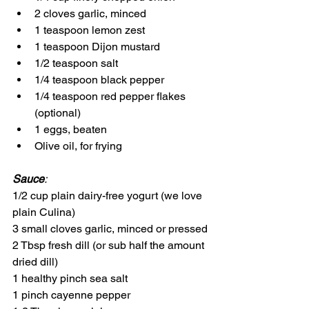
2 cloves garlic, minced
1 teaspoon lemon zest
1 teaspoon Dijon mustard
1/2 teaspoon salt
1/4 teaspoon black pepper
1/4 teaspoon red pepper flakes 
(optional)
1 eggs, beaten
Olive oil, for frying
Sauce
:
1/2 cup plain dairy-free yogurt (we love 
plain Culina)
3 small cloves garlic, minced or pressed
2 Tbsp fresh dill (or sub half the amount 
dried dill)
1 healthy pinch sea salt
1 pinch cayenne pepper