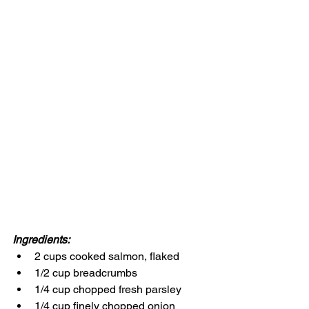
Ingredients:
2 cups cooked salmon, flaked
1/2 cup breadcrumbs
1/4 cup chopped fresh parsley
1/4 cup finely chopped onion