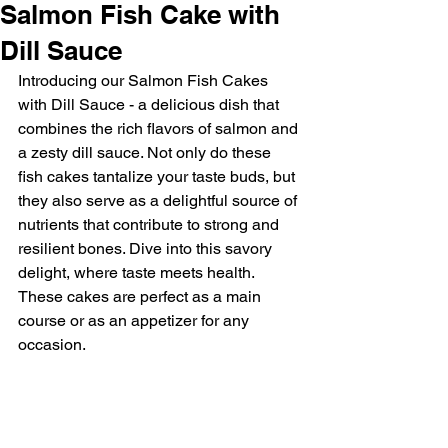
Salmon Fish Cake with
Dill Sauce
Introducing our Salmon Fish Cakes 
with Dill Sauce - a delicious dish that 
combines the rich flavors of salmon and 
a zesty dill sauce. Not only do these 
fish cakes tantalize your taste buds, but 
they also serve as a delightful source of 
nutrients that contribute to strong and 
resilient bones. Dive into this savory 
delight, where taste meets health. 
These cakes are perfect as a main 
course or as an appetizer for any 
occasion. 