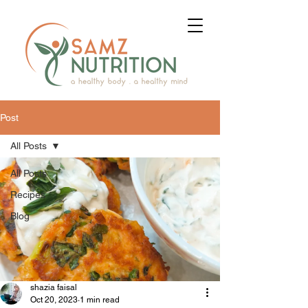
Post
All Posts
All Posts
Recipes
Blog
shazia faisal
Oct 20, 2023
1 min read