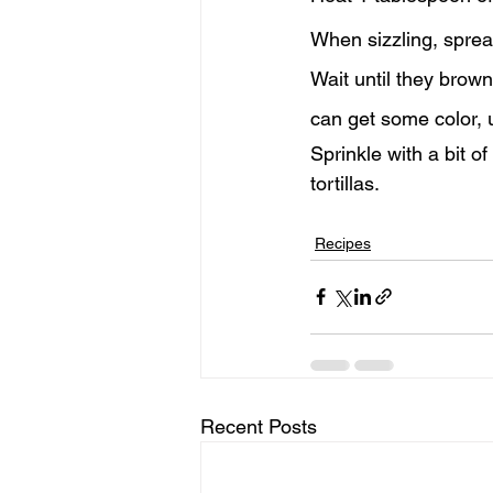
When sizzling, sprea
Wait until they brown
can get some color, 
Sprinkle with a bit o
tortillas.
Recipes
Recent Posts