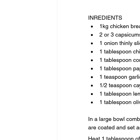
INREDIENTS
1kg chicken breas
2 or 3 capsicums
1 onion thinly sl
1 tablespoon chi
1 tablespoon co
1 tablespoon pa
1 teaspoon garl
1/2 teaspoon c
1 tablespoon le
1 tablespoon oliv
In a large bowl comb
are coated and set a
Heat 1 tablespoon of 