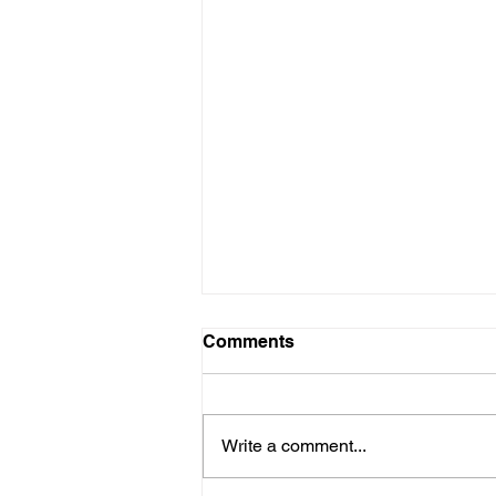
Comments
Write a comment...
The Nourish Bowl