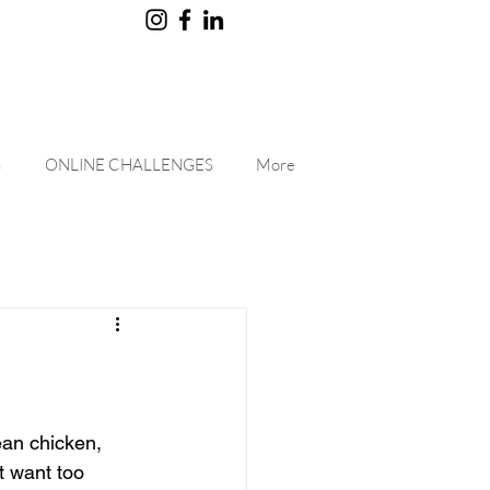
G
ONLINE CHALLENGES
More
ean chicken, 
 want too 