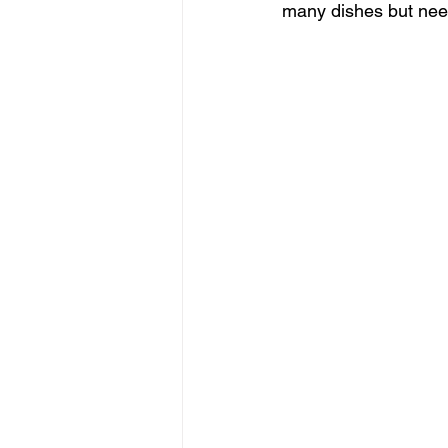
many dishes but need