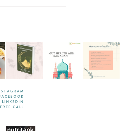
-Pan Couscous and
tables with Grilled
mon
NSTAGRAM
FACEBOOK
LINKEDIN
FREE CALL