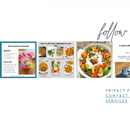
follow
PRIVACY 
CONTACT
SERVICES