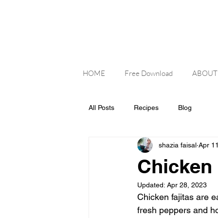
HOME
Free Download
ABOUT
All Posts
Recipes
Blog
shazia faisal
Apr 1
Chicken 
Updated:
Apr 28, 2023
Chicken fajitas are e
fresh peppers and ho