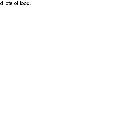
 lots of food.