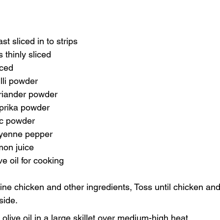
t sliced in to strips 
 thinly sliced
iced
lli powder
riander powder
prika powder
ic powder
ayenne pepper
mon juice
e oil for cooking
ine chicken and other ingredients, Toss until chicken an
side.
olive oil in a large skillet over medium-high heat.