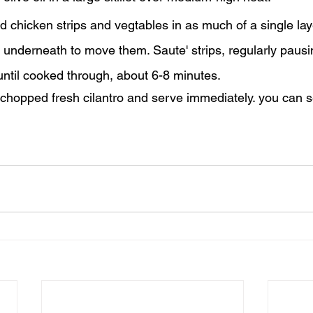
d chicken strips and vegtables in as much of a single lay
 underneath to move them. Saute' strips, regularly pausi
until cooked through, about 6-8 minutes.
f chopped fresh cilantro and serve immediately. you can s