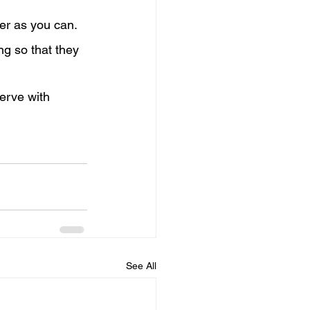
er as you can. 
ng so that they 
erve with 
See All