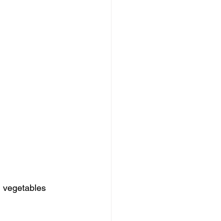
d vegetables 