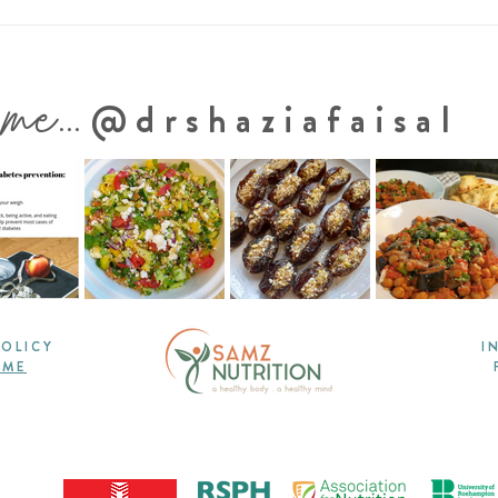
Protein-Packed Lentil Soup
One
With Vegetables
Vege
Sal
 me...
@drshaziafaisal
POLICY
I
 ME