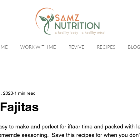
 ME
WORK WITH ME
REVIVE
RECIPES
BLO
1, 2023
1 min read
Fajitas
asy to make and perfect for iftaar time and packed with l
memde seasoning.  Save this recipes for when you don't