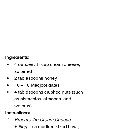
Ingredients:
4 ounces / ½ cup cream cheese, 
softened
2 tablespoons honey
16 – 18 Medjool dates
4 tablespoons crushed nuts (such 
as pistachios, almonds, and 
walnuts)
Instructions:
Prepare the Cream Cheese 
Filling:
 In a medium-sized bowl, 