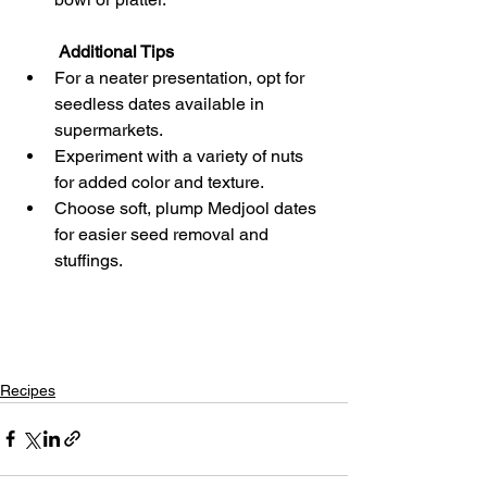
 Additional Tips
For a neater presentation, opt for 
seedless dates available in 
supermarkets.
Experiment with a variety of nuts 
for added color and texture.
Choose soft, plump Medjool dates 
for easier seed removal and 
stuffings.
Recipes