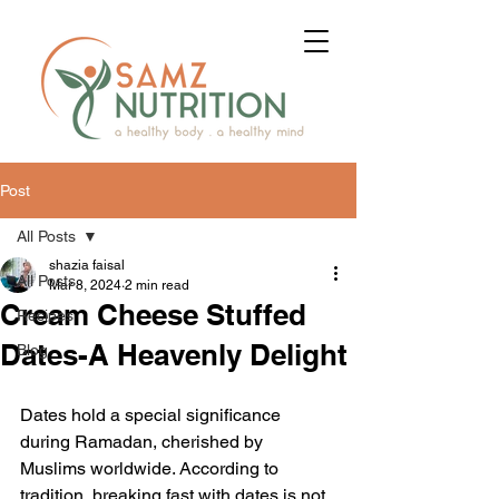
Post
All Posts
shazia faisal
All Posts
Mar 8, 2024
2 min read
Cream Cheese Stuffed
Recipes
Dates-A Heavenly Delight
Blog
Dates hold a special significance 
during Ramadan, cherished by 
Muslims worldwide. According to 
tradition, breaking fast with dates is not 