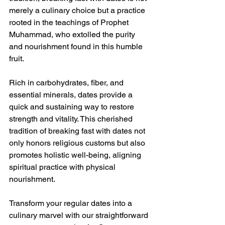
merely a culinary choice but a practice 
rooted in the teachings of Prophet 
Muhammad, who extolled the purity 
and nourishment found in this humble 
fruit.
Rich in carbohydrates, fiber, and 
essential minerals, dates provide a 
quick and sustaining way to restore 
strength and vitality. This cherished 
tradition of breaking fast with dates not 
only honors religious customs but also 
promotes holistic well-being, aligning 
spiritual practice with physical 
nourishment.
Transform your regular dates into a 
culinary marvel with our straightforward 