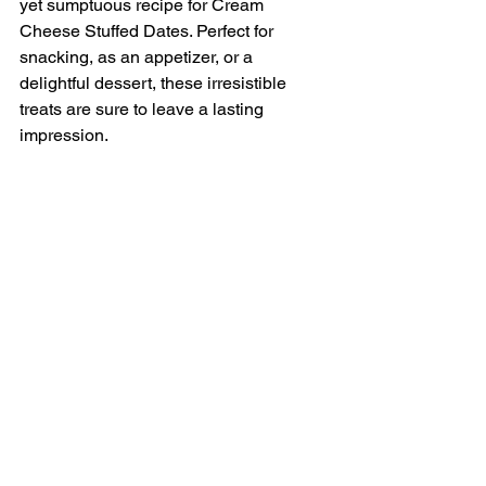
yet sumptuous recipe for Cream 
Cheese Stuffed Dates. Perfect for 
snacking, as an appetizer, or a 
delightful dessert, these irresistible 
treats are sure to leave a lasting 
impression.