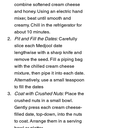
combine softened cream cheese 
and honey. Using an electric hand 
mixer, beat until smooth and 
creamy. Chill in the refrigerator for 
about 10 minutes.
Pit and Fill the Dates:
 Carefully 
slice each Medjool date 
lengthwise with a sharp knife and 
remove the seed. Fill a piping bag 
with the chilled cream cheese 
mixture, then pipe it into each date. 
Alternatively, use a small teaspoon 
to fill the dates
Coat with Crushed Nuts:
 Place the 
crushed nuts in a small bowl. 
Gently press each cream cheese-
filled date, top-down, into the nuts 
to coat. Arrange them in a serving 
bowl or platter.