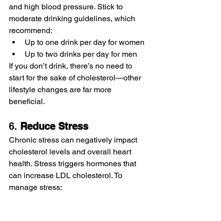
and high blood pressure. Stick to 
moderate drinking guidelines, which 
recommend:
Up to one drink per day for women
Up to two drinks per day for men
If you don’t drink, there’s no need to 
start for the sake of cholesterol—other 
lifestyle changes are far more 
beneficial.
6. 
Reduce Stress
Chronic stress can negatively impact 
cholesterol levels and overall heart 
health. Stress triggers hormones that 
can increase LDL cholesterol. To 
manage stress:
Practice relaxation techniques like 
deep breathing, meditation, or yoga