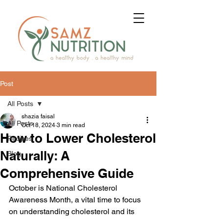
Post
All Posts
shazia faisal
All Posts
Oct 18, 2024
3 min read
How to Lower Cholesterol
Recipes
Naturally: A
Blog
Comprehensive Guide
October is National Cholesterol 
Awareness Month, a vital time to focus 
on understanding cholesterol and its 