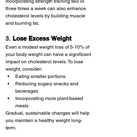
Incorporating strength training two or 
three times a week can also enhance 
cholesterol levels by building muscle 
and burning fat.
3. 
Lose
Excess
Weight
Even a modest weight loss of 5-10% of 
your body weight can have a significant 
impact on cholesterol levels. To lose 
weight, consider:
Eating smaller portions
Reducing sugary snacks and 
beverages
Incorporating more plant-based 
meals
Gradual, sustainable changes will help 
you maintain a healthy weight long-
term.