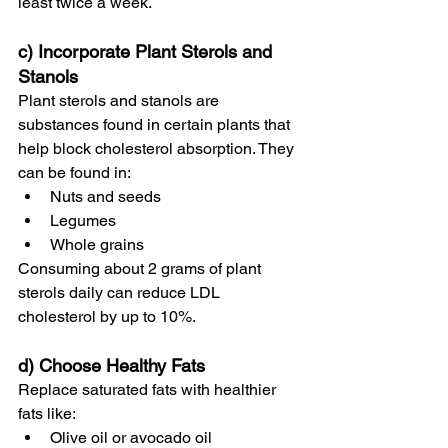
least twice a week.
c) Incorporate Plant Sterols and 
Stanols
Plant sterols and stanols are 
substances found in certain plants that 
help block cholesterol absorption. They 
can be found in:
Nuts and seeds
Legumes
Whole grains
Consuming about 2 grams of plant 
sterols daily can reduce LDL 
cholesterol by up to 10%.
d) Choose Healthy Fats
Replace saturated fats with healthier 
fats like:
Olive oil or avocado oil