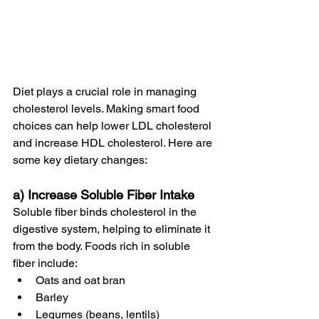
Diet plays a crucial role in managing 
cholesterol levels. Making smart food 
choices can help lower LDL cholesterol 
and increase HDL cholesterol. Here are 
some key dietary changes:
a) Increase Soluble Fiber Intake
Soluble fiber binds cholesterol in the 
digestive system, helping to eliminate it 
from the body. Foods rich in soluble 
fiber include:
Oats and oat bran
Barley
Legumes (beans, lentils)