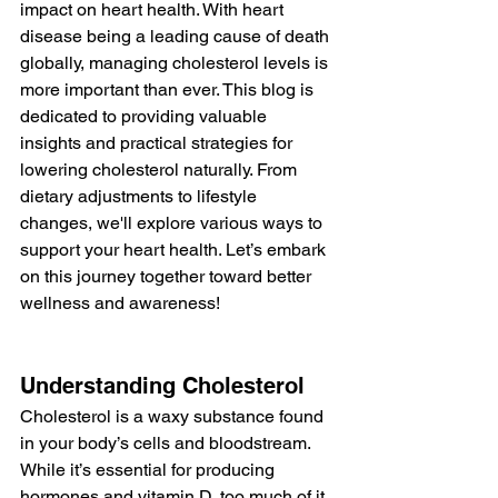
impact on heart health. With heart 
disease being a leading cause of death 
globally, managing cholesterol levels is 
more important than ever. This blog is 
dedicated to providing valuable 
insights and practical strategies for 
lowering cholesterol naturally. From 
dietary adjustments to lifestyle 
changes, we'll explore various ways to 
support your heart health. Let’s embark 
on this journey together toward better 
wellness and awareness!
Understanding Cholesterol
Cholesterol is a waxy substance found 
in your body’s cells and bloodstream. 
While it’s essential for producing 
hormones and vitamin D, too much of it