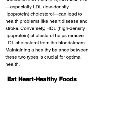
—especially LDL (low-density 
lipoprotein) cholesterol—can lead to 
health problems like heart disease and 
stroke. Conversely, HDL (high-density 
lipoprotein) cholesterol helps remove 
LDL cholesterol from the bloodstream. 
Maintaining a healthy balance between 
these two types is crucial for optimal 
health.
Eat
Heart-Healthy
Foods