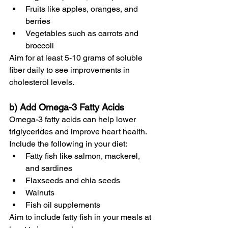
Fruits like apples, oranges, and 
berries
Vegetables such as carrots and 
broccoli
Aim for at least 5-10 grams of soluble 
fiber daily to see improvements in 
cholesterol levels.
b) Add Omega-3 Fatty Acids
Omega-3 fatty acids can help lower 
triglycerides and improve heart health. 
Include the following in your diet:
Fatty fish like salmon, mackerel, 
and sardines
Flaxseeds and chia seeds
Walnuts
Fish oil supplements
Aim to include fatty fish in your meals at 