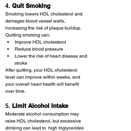
4. 
Quit
Smoking
Smoking lowers HDL cholesterol and 
damages blood vessel walls, 
increasing the risk of plaque buildup. 
Quitting smoking can:
Improve HDL cholesterol
Reduce blood pressure
Lower the risk of heart disease and 
stroke
After quitting, your HDL cholesterol 
level can improve within weeks, and 
your overall heart health will benefit 
over time.
5. 
Limit
Alcohol
Intake
Moderate alcohol consumption may 
raise HDL cholesterol, but excessive 
drinking can lead to  high triglycerides 