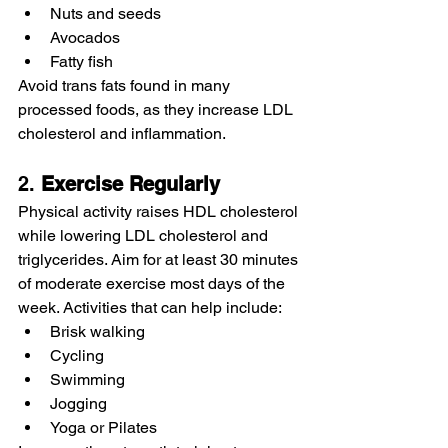
Nuts and seeds
Avocados
Fatty fish
Avoid trans fats found in many 
processed foods, as they increase LDL 
cholesterol and inflammation.
2. 
Exercise
Regularly
Physical activity raises HDL cholesterol 
while lowering LDL cholesterol and 
triglycerides. Aim for at least 30 minutes 
of moderate exercise most days of the 
week. Activities that can help include:
Brisk walking
Cycling
Swimming
Jogging
Yoga or Pilates