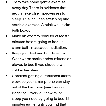
Try to take some gentle exercise 
every day. There is evidence that 
regular exercise improves restful 
sleep. This includes stretching and 
aerobic exercise. A brisk walk ticks 
both boxes.
Make an effort to relax for at least 5 
minutes before going to bed - a 
warm bath, massage, meditation.
Keep your feet and hands warm. 
Wear warm socks and/or mittens or 
gloves to bed if you struggle with 
cold extremities.
Consider getting a traditional alarm 
clock so your smartphone can stay 
out of the bedroom (see below). 
Better still, work out how much 
sleep you need by going to bed 15 
minutes earlier until you find that 