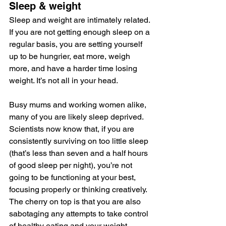
Sleep & weight
Sleep and weight are intimately related. 
If you are not getting enough sleep on a 
regular basis, you are setting yourself 
up to be hungrier, eat more, weigh 
more, and have a harder time losing 
weight. It’s not all in your head.
Busy mums and working women alike, 
many of you are likely sleep deprived. 
Scientists now know that, if you are 
consistently surviving on too little sleep 
(that’s less than seven and a half hours 
of good sleep per night), you’re not 
going to be functioning at your best, 
focusing properly or thinking creatively. 
The cherry on top is that you are also 
sabotaging any attempts to take control 
of healthy eating and your weight.