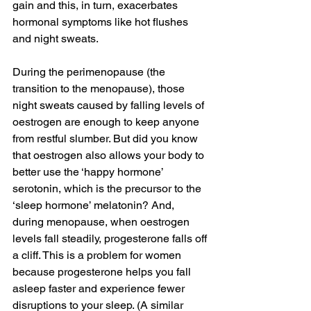
gain and this, in turn, exacerbates 
hormonal symptoms like hot flushes 
and night sweats.
During the perimenopause (the 
transition to the menopause), those 
night sweats caused by falling levels of 
oestrogen are enough to keep anyone 
from restful slumber. But did you know 
that oestrogen also allows your body to 
better use the ‘happy hormone’ 
serotonin, which is the precursor to the 
‘sleep hormone’ melatonin? And, 
during menopause, when oestrogen 
levels fall steadily, progesterone falls off 
a cliff. This is a problem for women 
because progesterone helps you fall 
asleep faster and experience fewer 
disruptions to your sleep. (A similar 