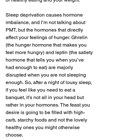
Sleep deprivation causes hormone 
imbalance, and I’m not talking about 
PMT, but the hormones that directly 
affect your feelings of hunger. Ghrelin 
(the hunger hormone that makes you 
feel more hungry) and leptin (the satiety 
hormone that tells you when you’ve 
had enough to eat) are majorly 
disrupted when you are not sleeping 
enough. So, after a night of lousy sleep, 
if you feel like you need to eat a 
banquet, it’s not all in your head but 
rather in your hormones. The feast you 
desire is going to be filled with high-
carb, starchy foods and not the lovely 
healthy ones you might otherwise 
choose. 