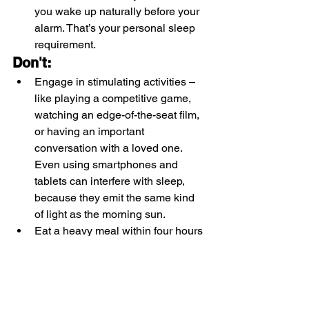
you wake up naturally before your 
alarm. That’s your personal sleep 
requirement. 
Don't:
Engage in stimulating activities – 
like playing a competitive game, 
watching an edge-of-the-seat film, 
or having an important 
conversation with a loved one. 
Even using smartphones and 
tablets can interfere with sleep, 
because they emit the same kind 
of light as the morning sun. 
Eat a heavy meal within four hours 
of going to bed.
Drink caffeine in the afternoon – 
including coffee, ‘normal’ and 
green tea, and colas.