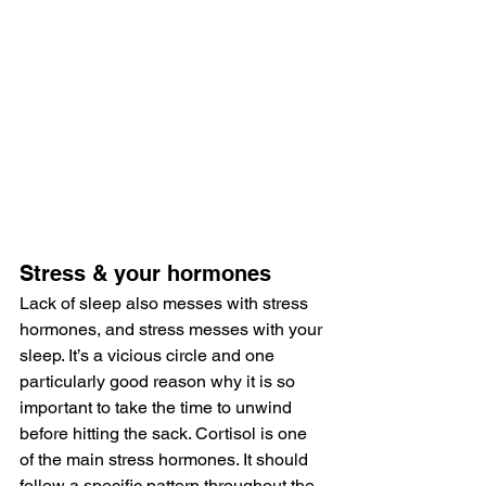
Stress & your hormones
Lack of sleep also messes with stress 
hormones, and stress messes with your 
sleep. It’s a vicious circle and one 
particularly good reason why it is so 
important to take the time to unwind 
before hitting the sack. Cortisol is one 
of the main stress hormones. It should 
follow a specific pattern throughout the 