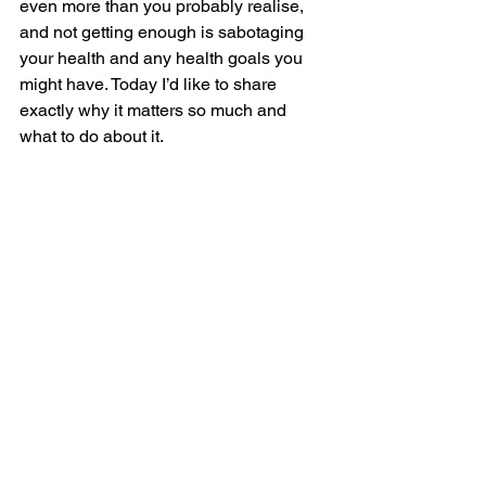
even more than you probably realise, 
and not getting enough is sabotaging 
your health and any health goals you 
might have. Today I’d like to share 
exactly why it matters so much and 
what to do about it. 