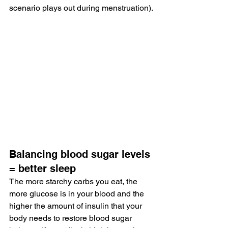
scenario plays out during menstruation).
Balancing blood sugar levels 
= better sleep
The more starchy carbs you eat, the 
more glucose is in your blood and the 
higher the amount of insulin that your 
body needs to restore blood sugar 