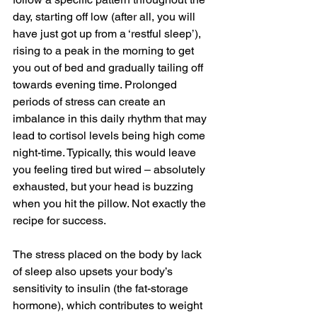
day, starting off low (after all, you will 
have just got up from a ‘restful sleep’), 
rising to a peak in the morning to get 
you out of bed and gradually tailing off 
towards evening time. Prolonged 
periods of stress can create an 
imbalance in this daily rhythm that may 
lead to cortisol levels being high come 
night-time. Typically, this would leave 
you feeling tired but wired – absolutely 
exhausted, but your head is buzzing 
when you hit the pillow. Not exactly the 
recipe for success. 
The stress placed on the body by lack 
of sleep also upsets your body’s 
sensitivity to insulin (the fat-storage 
hormone), which contributes to weight 