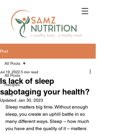
Post
All Posts
Jul 19, 2022
5 min read
All Posts
Is lack of sleep
Recipes
sabotaging your health?
Blog
Updated:
Jan 30, 2023
Sleep matters big time. Without enough 
sleep, you create an uphill battle in so 
many different ways. Sleep – how much 
you have and the quality of it – matters 