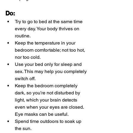
Do:
Try to go to bed at the same time 
every day. Your body thrives on 
routine.
Keep the temperature in your 
bedroom comfortable; not too hot, 
nor too cold.
Use your bed only for sleep and 
sex. This may help you completely 
switch off. 
Keep the bedroom completely 
dark, so you’re not disturbed by 
light, which your brain detects 
even when your eyes are closed. 
Eye masks can be useful.
Spend time outdoors to soak up 
the sun.