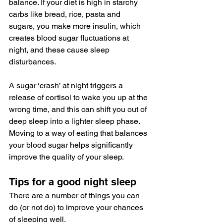
balance. If your diet is high in starchy 
carbs like bread, rice, pasta and 
sugars, you make more insulin, which 
creates blood sugar fluctuations at 
night, and these cause sleep 
disturbances. 
A sugar ‘crash’ at night triggers a 
release of cortisol to wake you up at the 
wrong time, and this can shift you out of 
deep sleep into a lighter sleep phase. 
Moving to a way of eating that balances 
your blood sugar helps significantly 
improve the quality of your sleep. 
Tips for a good night sleep
There are a number of things you can 
do (or not do) to improve your chances 
of sleeping well.