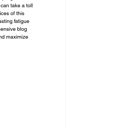
can take a toll 
ices of this 
sting fatigue 
ensive blog 
 and maximize 