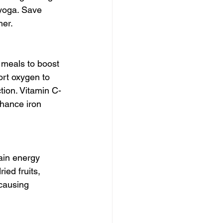
 yoga. Save 
her.
 meals to boost 
ort oxygen to 
tion. Vitamin C-
nhance iron 
ain energy 
ied fruits, 
causing 