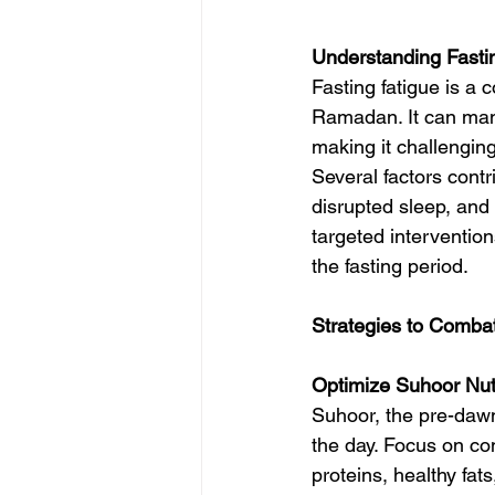
Understanding Fasti
Fasting fatigue is 
Ramadan. It can mani
making it challenging t
Several factors contri
disrupted sleep, and 
targeted interventions
the fasting period.
Strategies to Combat
Optimize Suhoor Nutr
Suhoor, the pre-dawn
the day. Focus on co
proteins, healthy fat