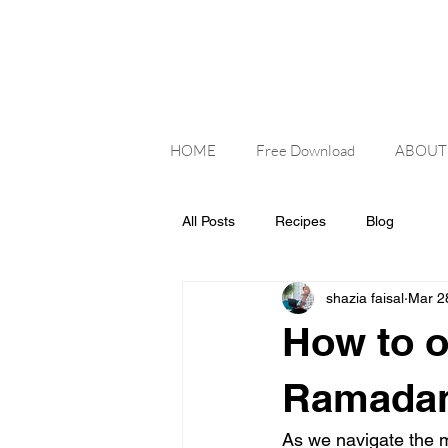
HOME
Free Download
ABOUT
All Posts
Recipes
Blog
shazia faisal
Mar 2
How to o
Ramada
As we navigate the m