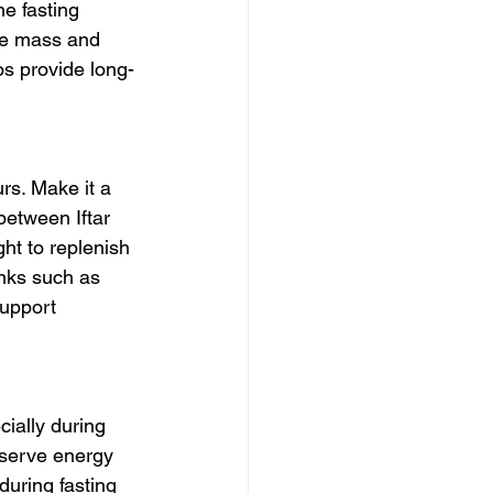
e fasting 
le mass and 
os provide long-
rs. Make it a 
between Iftar 
ht to replenish 
inks such as 
support 
ially during 
nserve energy 
during fasting 