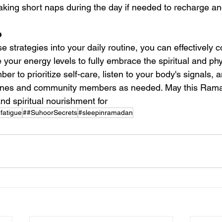
taking short naps during the day if needed to recharge an
 
e strategies into your daily routine, you can effectively 
your energy levels to fully embrace the spiritual and phy
 to prioritize self-care, listen to your body's signals, 
ones and community members as needed. May this Rama
nd spiritual nourishment for 
atigue
##SuhoorSecrets
#sleepinramadan