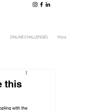
G
ONLINE CHALLENGES
More
 this
pling with the 