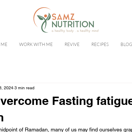
 ME
WORK WITH ME
REVIVE
RECIPES
BLO
8, 2024
3 min read
vercome Fasting fatigue
n
idpoint of Ramadan, many of us may find ourselves grap