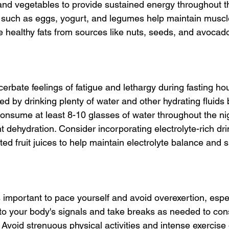
 and vegetables to provide sustained energy throughout th
s such as eggs, yogurt, and legumes help maintain musc
le healthy fats from sources like nuts, seeds, and avocad
rbate feelings of fatigue and lethargy during fasting hou
ated by drinking plenty of water and other hydrating fluids 
onsume at least 8-10 glasses of water throughout the nig
nt dehydration. Consider incorporating electrolyte-rich dr
ted fruit juices to help maintain electrolyte balance and 
 important to pace yourself and avoid overexertion, espec
n to your body's signals and take breaks as needed to co
Avoid strenuous physical activities and intense exercise 