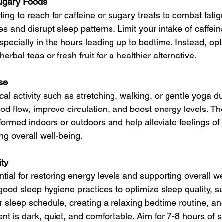
Sugary Foods
ing to reach for caffeine or sugary treats to combat fati
s and disrupt sleep patterns. Limit your intake of caffei
especially in the hours leading up to bedtime. Instead, opt 
erbal teas or fresh fruit for a healthier alternative.
ise
cal activity such as stretching, walking, or gentle yoga du
ood flow, improve circulation, and boost energy levels. T
ormed indoors or outdoors and help alleviate feelings of
ng overall well-being.
ity
ntial for restoring energy levels and supporting overall w
good sleep hygiene practices to optimize sleep quality, s
r sleep schedule, creating a relaxing bedtime routine, a
nt is dark, quiet, and comfortable. Aim for 7-8 hours of 