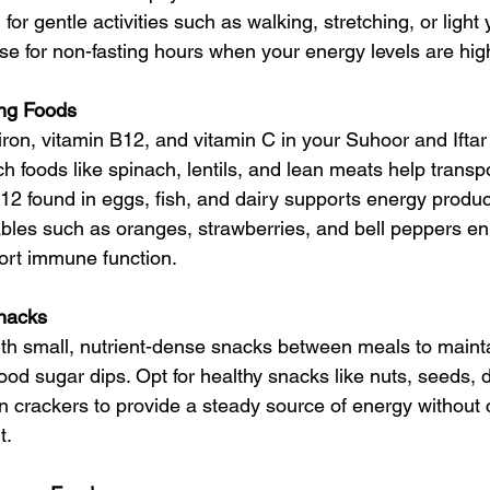
 for gentle activities such as walking, stretching, or light
se for non-fasting hours when your energy levels are hig
ing Foods
 iron, vitamin B12, and vitamin C in your Suhoor and Iftar
ich foods like spinach, lentils, and lean meats help transp
B12 found in eggs, fish, and dairy supports energy produc
tables such as oranges, strawberries, and bell peppers e
ort immune function.
nacks
ith small, nutrient-dense snacks between meals to maint
ood sugar dips. Opt for healthy snacks like nuts, seeds, dr
in crackers to provide a steady source of energy without 
t.