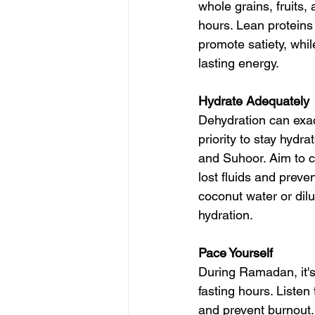
whole grains, fruits,
hours. Lean protein
promote satiety, whi
lasting energy.
Hydrate Adequately
Dehydration can exace
priority to stay hydr
and Suhoor. Aim to c
lost fluids and preve
coconut water or dilu
hydration.
Pace Yourself
During Ramadan, it's
fasting hours. Liste
and prevent burnout. 