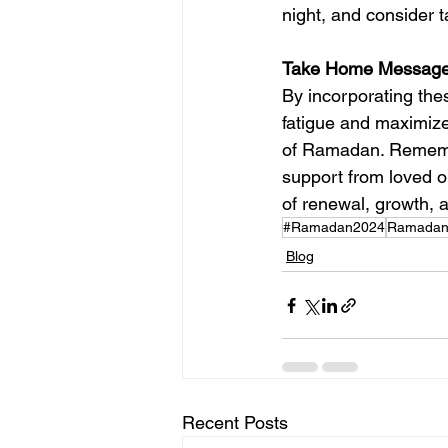
night, and consider 
Take Home Message
By incorporating thes
fatigue and maximize 
of Ramadan. Remember
support from loved 
of renewal, growth, a
#Ramadan2024
Ramadanf
Blog
Recent Posts