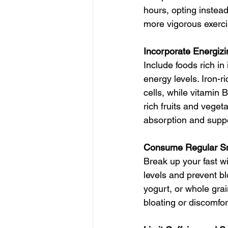
hours, opting instead
more vigorous exerci
Incorporate Energiz
Include foods rich in
energy levels. Iron-r
cells, while vitamin 
rich fruits and vege
absorption and supp
Consume Regular S
Break up your fast w
levels and prevent bl
yogurt, or whole gra
bloating or discomfor