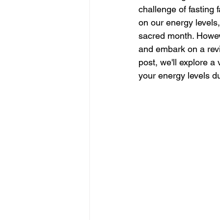
challenge of fasting 
on our energy levels, 
sacred month. Howeve
and embark on a revi
post, we'll explore a
your energy levels 