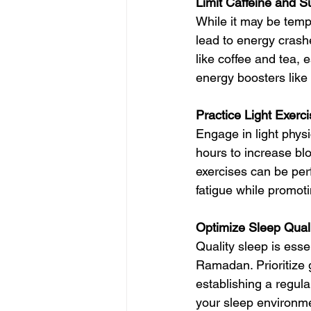
Limit Caffeine and 
While it may be tempt
lead to energy crashe
like coffee and tea, 
energy boosters like h
Practice Light Exerc
Engage in light physi
hours to increase bl
exercises can be perf
fatigue while promoti
Optimize Sleep Qual
Quality sleep is esse
Ramadan. Prioritize 
establishing a regula
your sleep environme