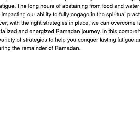
fatigue. The long hours of abstaining from food and water 
impacting our ability to fully engage in the spiritual pract
r, with the right strategies in place, we can overcome fa
talized and energized Ramadan journey. In this compreh
 variety of strategies to help you conquer fasting fatigue
during the remainder of Ramadan.