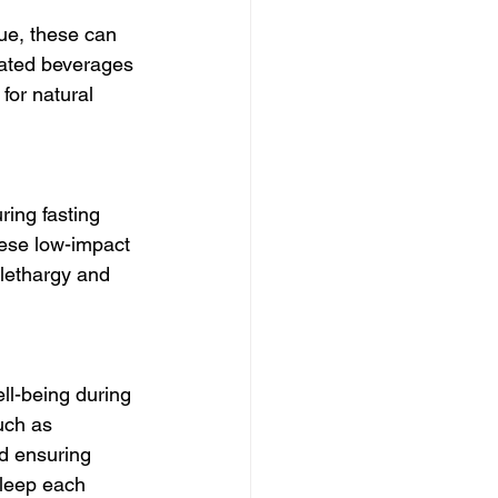
gue, these can 
nated beverages 
for natural 
ring fasting 
hese low-impact 
 lethargy and 
ell-being during 
uch as 
nd ensuring 
sleep each 