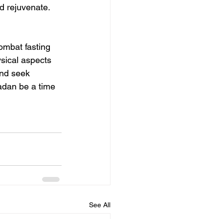
d rejuvenate.
combat fasting 
sical aspects 
and seek 
dan be a time 
See All