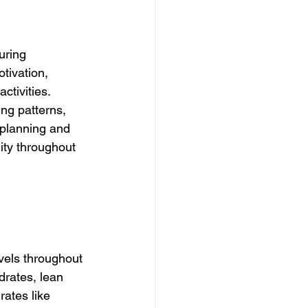
uring 
tivation, 
ctivities. 
ing patterns, 
 planning and 
lity throughout 
vels throughout 
rates, lean 
rates like 