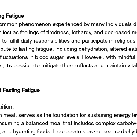
ng Fatigue
a common phenomenon experienced by many individuals d
fest as feelings of tiredness, lethargy, and decreased mo
o fulfill daily responsibilities and participate in religious a
bute to fasting fatigue, including dehydration, altered eat
fluctuations in blood sugar levels. However, with mindful
, it's possible to mitigate these effects and maintain vita
 Fasting Fatigue
ition:
 meal, serves as the foundation for sustaining energy le
nsuming a balanced meal that includes complex carbohyd
s, and hydrating foods. Incorporate slow-release carbohyd