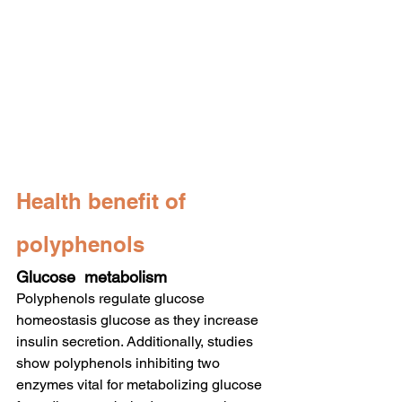
Health benefit of 
polyphenols
Glucose  metabolism
Polyphenols regulate glucose 
homeostasis glucose as they increase 
insulin secretion. Additionally, studies 
show polyphenols inhibiting two 
enzymes vital for metabolizing glucose 