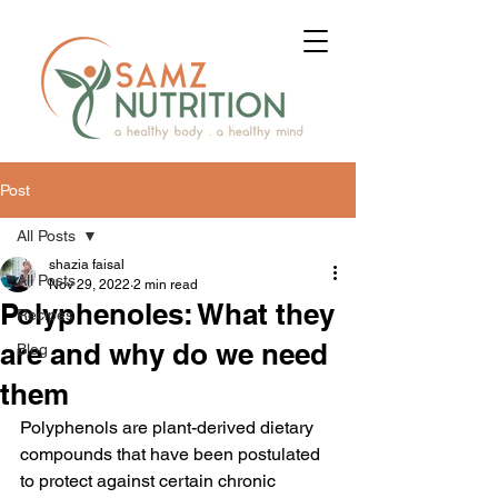
Post
All Posts
shazia faisal
All Posts
Nov 29, 2022
2 min read
Polyphenoles: What they
Recipes
are and why do we need
Blog
them
Polyphenols are plant-derived dietary 
compounds that have been postulated 
to protect against certain chronic 