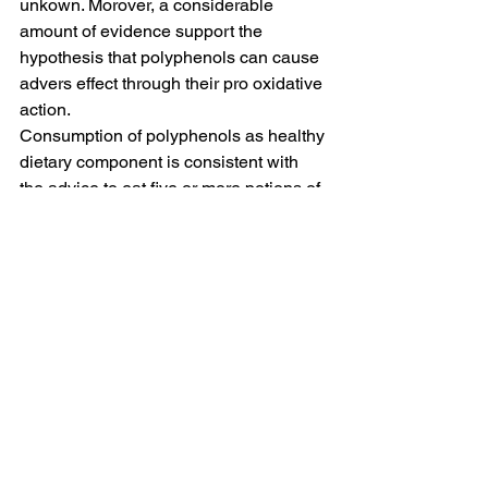
unkown. Morover, a considerable 
amount of evidence support the 
hypothesis that polyphenols can cause 
advers effect through their pro oxidative 
action. 
Consumption of polyphenols as healthy 
dietary component is consistent with 
the advice to eat five or more potions of 
fruits and vegetable per day, but it is still 
unclear the exact 
dose of specific 
polyphenols
 that can be safely and 
beneficiially consumed. 
Blog