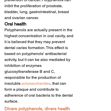
inibit the proliferation of prostrate, 
bladder, lung, gastrointestinal, breast 
and ovarian cancer.
Oral health
Polyphenols are actually present in the 
highest concentration in oral cavity, and 
it is believed that they may prevent 
dental caries formation. This effect is 
based on polyphenols’ antibacterial 
activity, but it can be also mediated by 
inhibition of enzymes 
glucosyltransferase B and C, 
responsible for the production of 
insoluble 
polysaccharides
, that can 
form a plaque and contribute to 
adherence of oral bacteria to the dental 
surface.
Divers polyphenols, divers health 