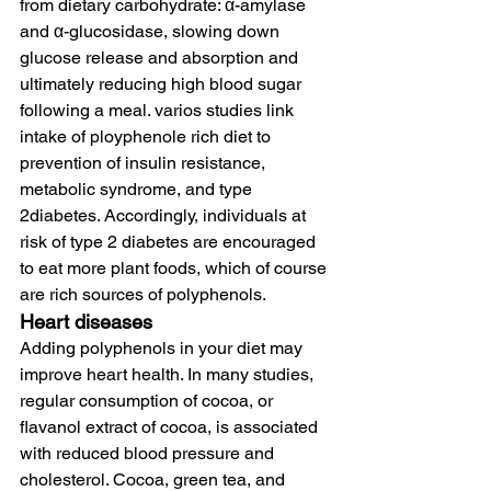
from dietary carbohydrate: α-amylase 
and α-glucosidase, slowing down 
glucose release and absorption and 
ultimately reducing high blood sugar 
following a meal. varios studies link 
intake of ployphenole rich diet to 
prevention of insulin resistance, 
metabolic syndrome, and type 
2diabetes. Accordingly, individuals at 
risk of type 2 diabetes are encouraged 
to eat more plant foods, which of course 
are rich sources of polyphenols. 
Heart diseases
Adding polyphenols in your diet may 
improve heart health. In many studies, 
regular consumption of cocoa, or 
flavanol extract of cocoa, is associated 
with reduced blood pressure and 
cholesterol. Cocoa, green tea, and 