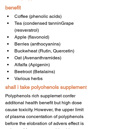
benefit
Coffee (phenolic acids)
Tea (condensed tanninGrape 
(resveratrol)
Apple (flavonoid)
Berries (anthocyanins)
Buckwheat (Rutin, Quercetin)
Oat (Avenanthramides)
Alfalfa (Apigenin)
Beetroot (Betalains)
Various herbs
shall i take polyohenols supplemen
t
Polyphenols rich supplemet confer 
additonal health benefit but high dose 
cause toxicity. However, the upper limit 
of plasma concentation of polyphenols 
before the elobration of advers effect is 