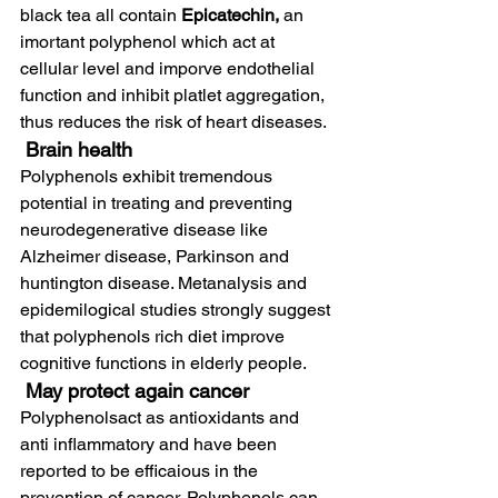
black tea all contain 
Epicatechin, 
an 
imortant polyphenol which act at 
cellular level and imporve endothelial 
function and inhibit platlet aggregation, 
thus reduces the risk of heart diseases.
 Brain health
Polyphenols exhibit tremendous 
potential in treating and preventing 
neurodegenerative disease like 
Alzheimer disease, Parkinson and 
huntington disease. Metanalysis and 
epidemilogical studies strongly suggest 
that polyphenols rich diet improve 
cognitive functions in elderly people.
May protect again cancer
Polyphenolsact as antioxidants and 
anti inflammatory and have been 
reported to be efficaious in the 
prevention of cancer. Polyphenols can 