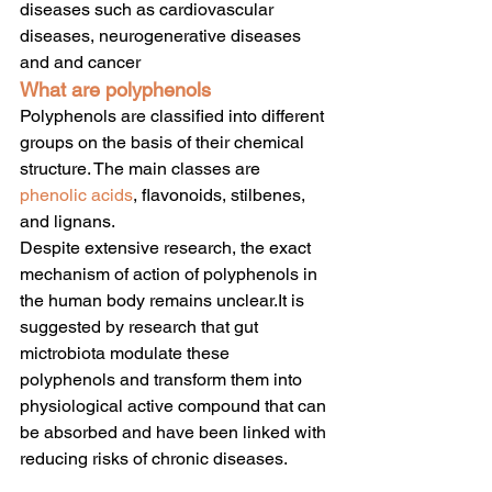
diseases such as cardiovascular 
diseases, neurogenerative diseases 
and and cancer
What are polyphenols
Polyphenols are classified into different 
groups on the basis of their chemical 
structure. The main classes are 
phenolic acids
, flavonoids, stilbenes, 
and lignans.
Despite extensive research, the exact 
mechanism of action of polyphenols in 
the human body remains unclear.It is 
suggested by research that gut 
mictrobiota modulate these 
polyphenols and transform them into 
physiological active compound that can 
be absorbed and have been linked with 
reducing risks of chronic diseases.