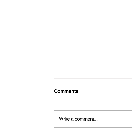
Comments
Write a comment...
The Nourish Bowl