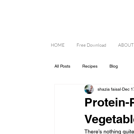
HOME
Free Download
ABOUT
All Posts
Recipes
Blog
shazia faisal
Dec 1
Protein-
Vegetabl
There’s nothing quite