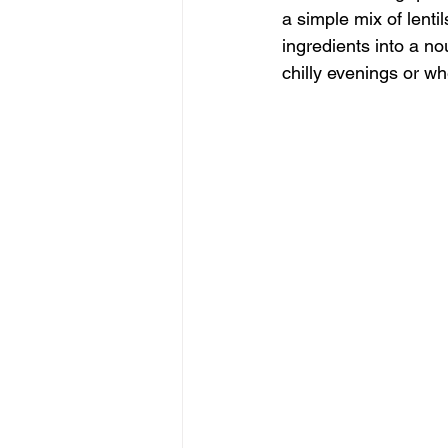
a simple mix of lenti
ingredients into a no
chilly evenings or w