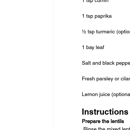
1 tsp cumin
1 tsp paprika
½ tsp turmeric (option
1 bay leaf
Salt and black peppe
Fresh parsley or cila
Lemon juice (optional
Instructions
Prepare the lentils
 Rinse the mixed lent