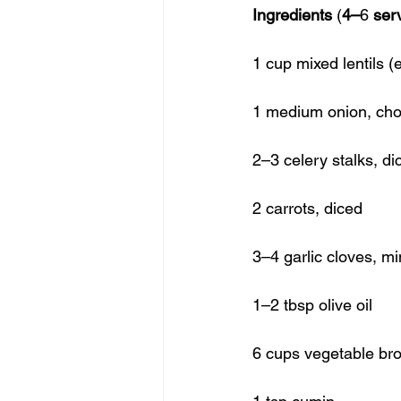
Ingredients
 (
4–
6 
ser
1 cup mixed lentils (
1 medium onion, ch
2–3 celery stalks, di
2 carrots, diced
3–4 garlic cloves, m
1–2 tbsp olive oil
6 cups vegetable bro