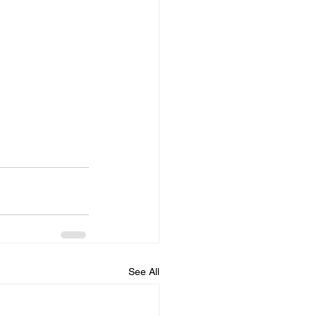
See All