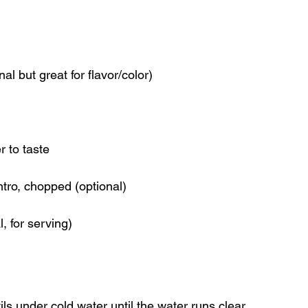
al but great for flavor/color)
r to taste
ntro, chopped (optional)
, for serving)
ils under cold water until the water runs clear.