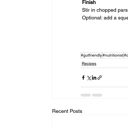
 Finish
 Stir in chopped pars
 Optional: add a squ
#gutfriendly
#nutritionist
#
Recipes
Recent Posts