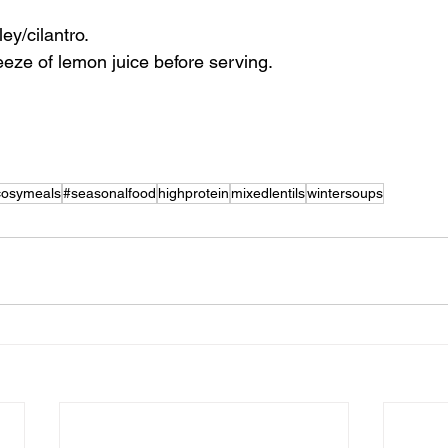
ley/cilantro.
eeze of lemon juice before serving.
cosymeals
#seasonalfood
highprotein
mixedlentils
wintersoups