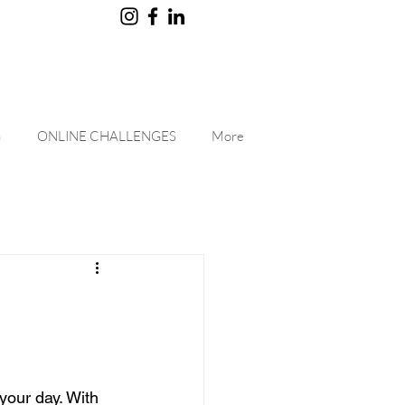
G
ONLINE CHALLENGES
More
your day. With 