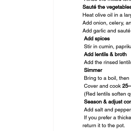
Sauté the vegetable
Heat olive oil in a l
Add onion, celery, an
Add garlic and sauté 
 Add spices
 Stir in cumin, papri
 Add lentils & broth
 Add the rinsed lentil
 Simmer
 Bring to a boil, the
 Cover and cook 
25–
 (Red lentils soften
 Season & adjust co
 Add salt and pepper
 If you prefer a thicker soup, mash some lentils with a spoon or blend a cup of the soup and 
return it to the pot.