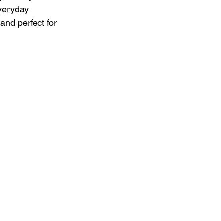
everyday 
and perfect for 