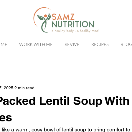
 ME
WORK WITH ME
REVIVE
RECIPES
BLO
7, 2025
2 min read
Packed Lentil Soup With
es
 like a warm, cosy bowl of lentil soup to bring comfort to 