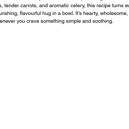
ls, tender carrots, and aromatic celery, this recipe turns 
urishing, flavourful hug in a bowl. It’s hearty, wholesome, 
henever you crave something simple and soothing.