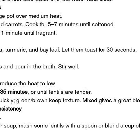
s
arge pot over medium heat.
d carrots. Cook for 5–7 minutes until softened.
1 minute until fragrant.
ka, turmeric, and bay leaf. Let them toast for 30 seconds.
s and pour in the broth. Stir well.
n reduce the heat to low.
35 minutes
, or until lentils are tender.
 quickly; green/brown keep texture. Mixed gives a great bl
nsistency
.