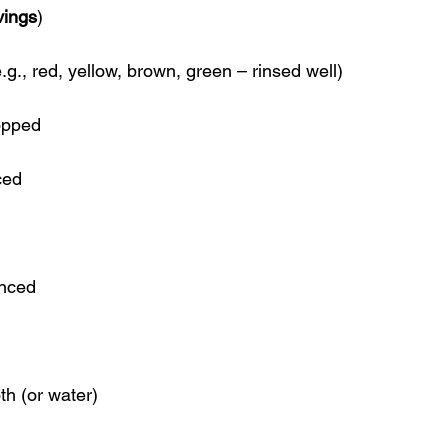
vings
)
e.g., red, yellow, brown, green – rinsed well)
opped
ced
inced
th (or water)