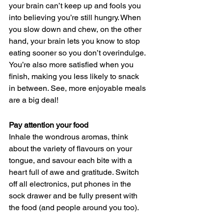
your brain can’t keep up and fools you 
into believing you’re still hungry. When 
you slow down and chew, on the other 
hand, your brain lets you know to stop 
eating sooner so you don’t overindulge. 
You’re also more satisfied when you 
finish, making you less likely to snack 
in between. See, more enjoyable meals 
are a big deal! 
Pay attention your food
Inhale the wondrous aromas, think 
about the variety of flavours on your 
tongue, and savour each bite with a 
heart full of awe and gratitude. Switch 
off all electronics, put phones in the 
sock drawer and be fully present with 
the food (and people around you too).