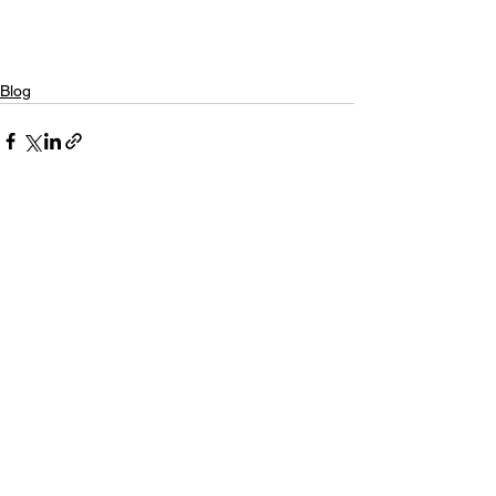
Blog
See All
Recent Posts