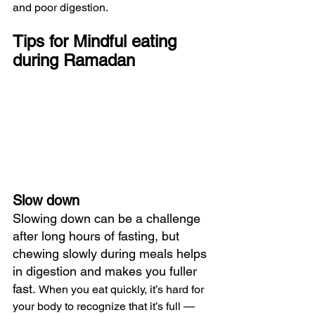
and poor digestion.
Tips for Mindful eating 
during Ramadan
Slow down
Slowing down can be a challenge 
after long hours of fasting, but 
chewing slowly during meals helps 
in digestion and makes you fuller 
fast. 
When you eat quickly, it’s hard for 
your body to recognize that it’s full — 