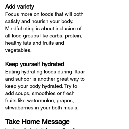
Add variety
Focus more on foods that will both 
satisfy and nourish your body. 
Mindful eting is about inclusion of 
all food groups like carbs, protein, 
healthy fats and fruits and 
vegetables.
Keep yourself hydrated
Eating hydrating foods during iftaar 
and suhoor is another great way to 
keep your body hydrated. Try to 
add soups, smoothies or fresh 
fruits like watermelon, grapes, 
strwaberries in your both meals.  
Take Home Message