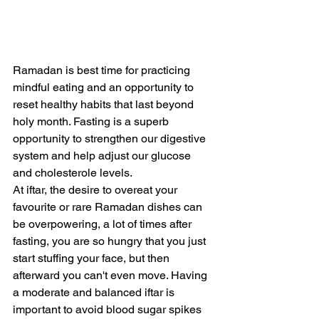
Ramadan is best time for practicing 
mindful eating and an opportunity to 
reset healthy habits that last beyond 
holy month. Fasting is a superb 
opportunity to strengthen our digestive 
system and help adjust our glucose 
and cholesterole levels.
At iftar, the desire to overeat your 
favourite or rare Ramadan dishes can 
be overpowering, a lot of times after 
fasting, you are so hungry that you just 
start stuffing your face, but then 
afterward you can't even move. Having 
a moderate and balanced iftar is 
important to avoid blood sugar spikes 