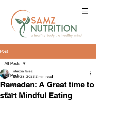
Post
All Posts
shazia faisal
All Posts
Mar 28, 2023
2 min read
Ramadan: A Great time to
Recipes
start Mindful Eating
Blog