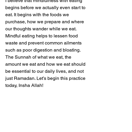
I believe that mindfulness with eating 
begins before we actually even start to 
eat. It begins with the foods we 
purchase, how we prepare and where 
our thoughts wander while we eat. 
Mindful eating helps to lessen food 
waste and prevent common ailments 
such as poor digestion and bloating.
The Sunnah of what we eat, the 
amount we eat and how we eat should 
be essential to our daily lives, and not 
just Ramadan. Let’s begin this practice 
today, Insha Allah!