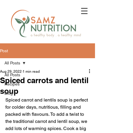
Post
All Posts
Aug 29, 2022
1 min read
All Posts
Spiced carrots and lentil
Recipes
soup
Blog
Spiced carrot and lentils soup is perfect 
for colder days, nutritious, filling and 
packed with flavours. To add a twist to 
the traditional carrot and lentil soup, we 
add lots of warming spices. Cook a big 