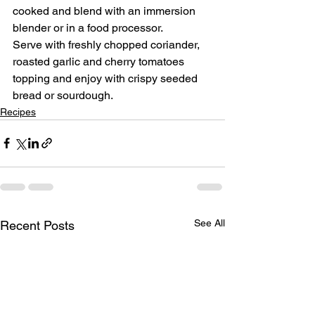
cooked and blend with an immersion 
blender or in a food processor.
Serve with freshly chopped coriander, 
roasted garlic and cherry tomatoes 
topping and enjoy with crispy seeded 
bread or sourdough.
Recipes
See All
Recent Posts