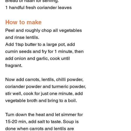
Bread or naan for serving.
1 handful fresh coriander leaves 
How to make
Peel and roughly chop all vegetables 
and rinse lentils.
Add 1tsp butter to a large pot, add 
cumin seeds and fry for 1 minute, then 
add onion and garlic, cook until 
fragrant. 
Now add carrots, lentils, chilli powder, 
coriander powder and turmeric powder, 
stir well, cook for just one minute, add 
vegetable broth and bring to a boil.
Turn down the heat and let simmer for 
15-20 min, add salt to taste. Soup is 
done when carrots and lentils are 