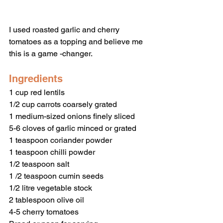
I used roasted garlic and cherry 
tomatoes as a topping and believe me 
this is a game -changer. 
Ingredients 
1 cup red lentils 
1/2 cup carrots coarsely grated 
1 medium-sized onions finely sliced 
5-6 cloves of garlic minced or grated 
1 teaspoon coriander powder 
1 teaspoon chilli powder 
1/2 teaspoon salt
1 /2 teaspoon cumin seeds
1/2 litre vegetable stock 
2 tablespoon olive oil 
4-5 cherry tomatoes 