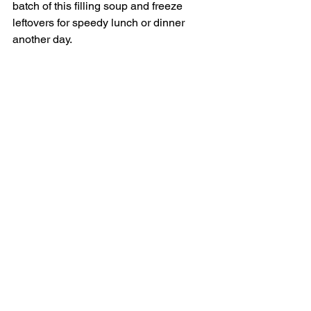
batch of this filling soup and freeze 
leftovers for speedy lunch or dinner 
another day. 