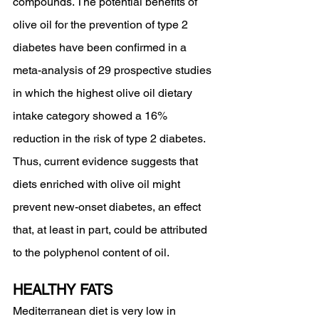
compounds. The potential benefits of 
olive oil for the prevention of type 2 
diabetes have been confirmed in a 
meta-analysis of 29 prospective studies 
in which the highest olive oil dietary 
intake category showed a 16% 
reduction in the risk of type 2 diabetes. 
Thus, current evidence suggests that 
diets enriched with olive oil might 
prevent new-onset diabetes, an effect 
that, at least in part, could be attributed 
to the polyphenol content of oil.
HEALTHY FATS 
Mediterranean diet is very low in 