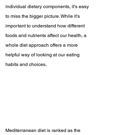
individual dietary components, it’s easy 
to miss the bigger picture. While it’s 
important to understand how different 
foods and nutrients affect our health, a 
whole diet approach offers a more 
helpful way of looking at our eating 
habits and choices.
Mediterranean diet is ranked as the 