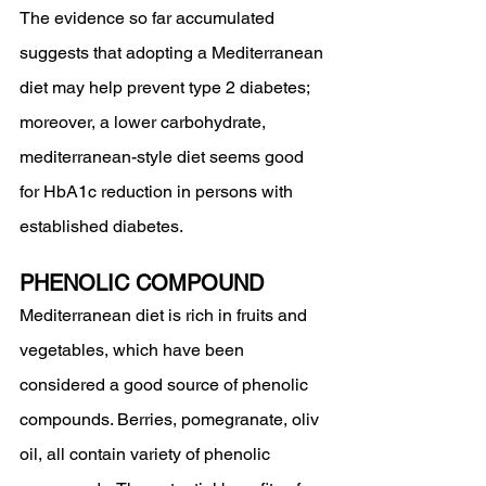
The evidence so far accumulated 
suggests that adopting a Mediterranean 
diet may help prevent type 2 diabetes; 
moreover, a lower carbohydrate, 
mediterranean-style diet seems good 
for HbA1c reduction in persons with 
established diabetes.
PHENOLIC COMPOUND
Mediterranean diet is rich in fruits and 
vegetables, which have been 
considered a good source of phenolic
compounds. Berries, pomegranate, oliv 
oil, all contain variety of phenolic 