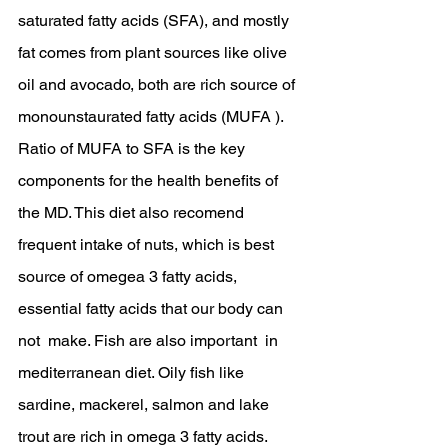
saturated fatty acids (SFA), and mostly 
fat comes from plant sources like olive 
oil and avocado, both are rich source of 
monounstaurated fatty acids (MUFA ). 
Ratio of MUFA to SFA is the key 
components for the health benefits of 
the MD. This diet also recomend 
frequent intake of nuts, which is best 
source of omegea 3 fatty acids, 
essential fatty acids that our body can 
not  make. Fish are also important  in 
mediterranean diet. Oily fish like 
sardine, mackerel, salmon and lake 
trout are rich in omega 3 fatty acids. 