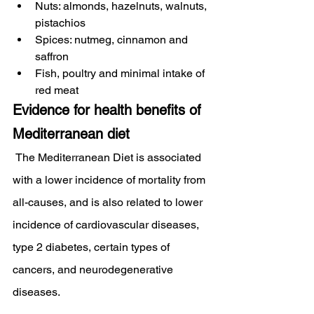
Nuts: almonds, hazelnuts, walnuts, 
pistachios
Spices: nutmeg, cinnamon and 
saffron
Fish, poultry and minimal intake of 
red meat
Evidence for health benefits of 
Mediterranean diet
 The Mediterranean Diet is associated 
with a lower incidence of mortality from 
all-causes, and is also related to lower 
incidence of cardiovascular diseases, 
type 2 diabetes, certain types of 
cancers, and neurodegenerative 
diseases.