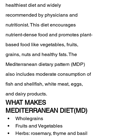
healthiest diet and widely 
recommended by physicians and 
nutritionist. This diet encourages 
nutrient-dense food and promotes plant-
based food like vegetables, fruits, 
grains, nuts and healthy fats. The 
Mediterranean dietary pattern (MDP) 
also includes moderate consumption of 
fish and shellfish, white meat, eggs, 
and dairy products.
WHAT MAKES 
MEDITERRANEAN DIET(MD) 
Wholegrains
Fruits and Vegetables
Herbs: rosemary, thyme and basil