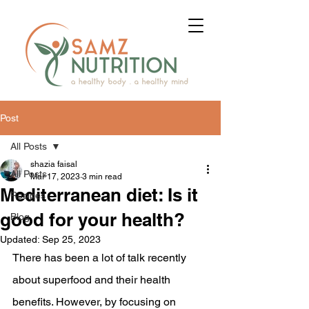
Post
All Posts
shazia faisal
All Posts
Mar 17, 2023
3 min read
Mediterranean diet: Is it
Recipes
good for your health?
Blog
Updated:
Sep 25, 2023
There has been a lot of talk recently 
about superfood and their health 
benefits. However, by focusing on 