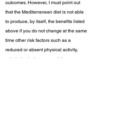
outcomes. However, I must point out 
that the Mediterranean diet is not able 
to produce, by itself, the benefits listed 
above if you do not change at the same 
time other risk factors such as a 
reduced or absent physical activity, 
caloric intake in excess of the energy 
needs of our body. 
Try out our healthy Mediterranean 
recipe
https://www.samznutrition.co.uk/post/chi
cken-fajitas