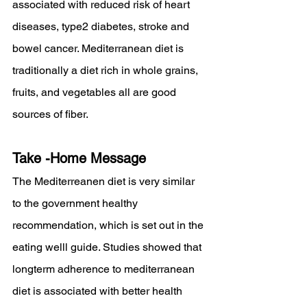
associated with reduced risk of heart 
diseases, type2 diabetes, stroke and 
bowel cancer. Mediterranean diet is 
traditionally a diet rich in whole grains, 
fruits, and vegetables all are good 
sources of fiber. 
Take -Home Message
The Mediterreanen diet is very similar 
to the government healthy 
recommendation, which is set out in the 
eating welll guide. Studies showed that 
longterm adherence to mediterranean 
diet is associated with better health 