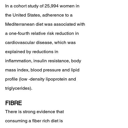
In a cohort study of 25,994 women in 
the United States, adherence to a 
Mediterranean diet was associated with 
a one-fourth relative risk reduction in 
cardiovascular disease, which was 
explained by reductions in 
inflammation, insulin resistance, body 
mass index, blood pressure and lipid 
profile (low -density lipoprotein and 
triglycerides).
FIBRE 
There is strong evidence that 
consuming a fiber rich diet is 